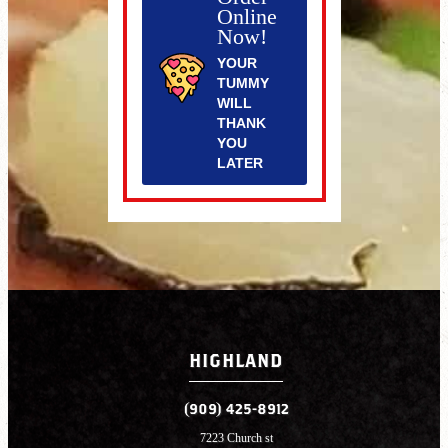
Online
Now!
YOUR
TUMMY
WILL
THANK
YOU
LATER
HIGHLAND
(909) 425-8912
7223 Church st