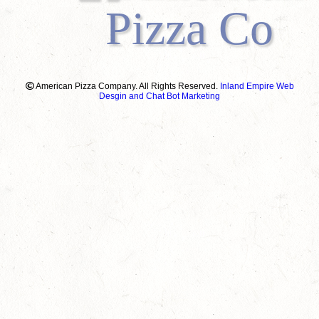
Pizza Co
American Pizza Company. All Rights Reserved.
Inland Empire Web
Desgin and Chat Bot Marketing