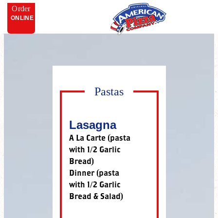
Order
ONLINE
Pastas
Lasagna
A La Carte (pasta
with 1/2 Garlic
Bread)
Dinner (pasta
with 1/2 Garlic
Bread & Salad)