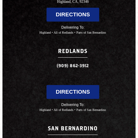
Highland, CA, 92346
DIRECTIONS
Delivering To:
Highland • All of Redlands • Parts of San Bernardino
REDLANDS
(909) 862-3912
DIRECTIONS
Delivering To:
Highland • All of Redlands • Parts of San Bernardino
SAN BERNARDINO