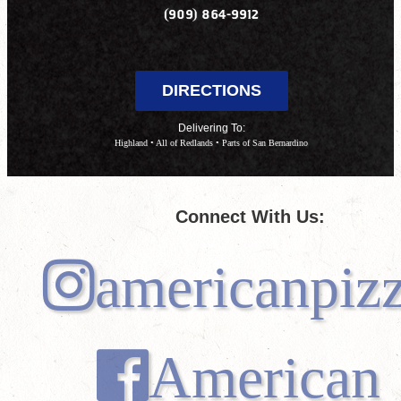
(909) 864-9912
DIRECTIONS
Delivering To:
Highland • All of Redlands • Parts of San Bernardino
Connect With Us:
americanpiz
American