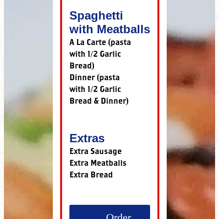
Spaghetti
with Meatballs
A La Carte (pasta
with 1/2 Garlic
Bread)
Dinner (pasta
with 1/2 Garlic
Bread & Dinner)
Extras
Extra Sausage
Extra Meatballs
Extra Bread
Order